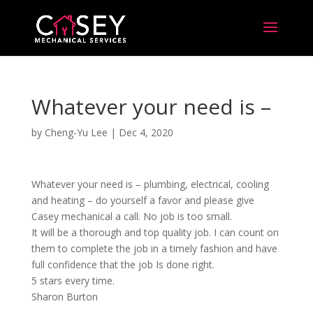
Whatever your need is –
by
Cheng-Yu Lee
|
Dec 4, 2020
Whatever your need is – plumbing, electrical, cooling
and heating – do yourself a favor and please give
Casey mechanical a call. No job is too small.
It will be a thorough and top quality job. I can count on
them to complete the job in a timely fashion and have
full confidence that the job Is done right.
5 stars every time.
Sharon Burton