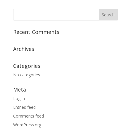
Recent Comments
Archives
Categories
No categories
Meta
Log in
Entries feed
Comments feed
WordPress.org