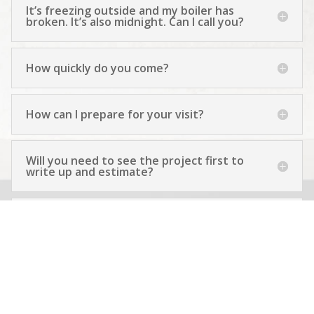
It’s freezing outside and my boiler has
broken. It’s also midnight. Can I call you?
How quickly do you come?
How can I prepare for your visit?
Will you need to see the project first to
write up and estimate?
How do you plan to keep things clean?
Isn’t the work messy?
If you’re unavailable, could you give me a
good and reliable reference?