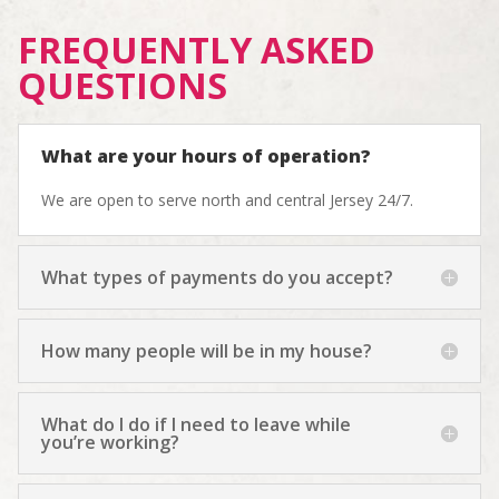
FREQUENTLY ASKED
QUESTIONS
What are your hours of operation?
We are open to serve north and central Jersey 24/7.
What types of payments do you accept?
How many people will be in my house?
What do I do if I need to leave while
you’re working?