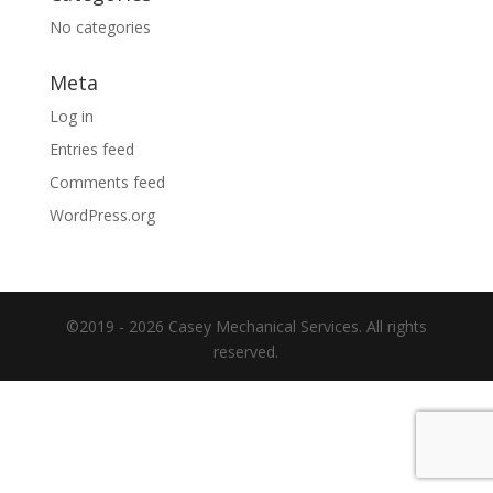
No categories
Meta
Log in
Entries feed
Comments feed
WordPress.org
©2019 -
2026
Casey Mechanical Services. All rights
reserved.